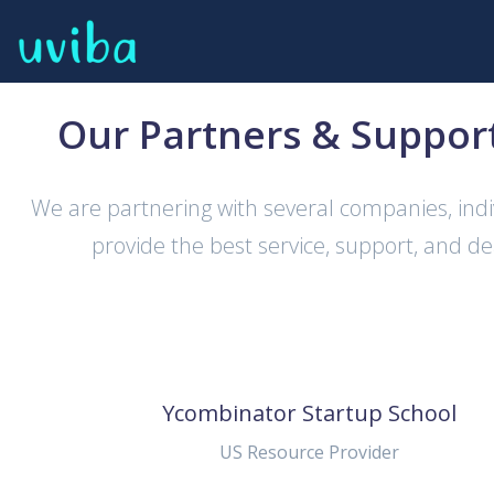
Our Partners & Suppor
We are partnering with several companies, indi
provide the best service, support, and de
Ycombinator Startup School
US Resource Provider