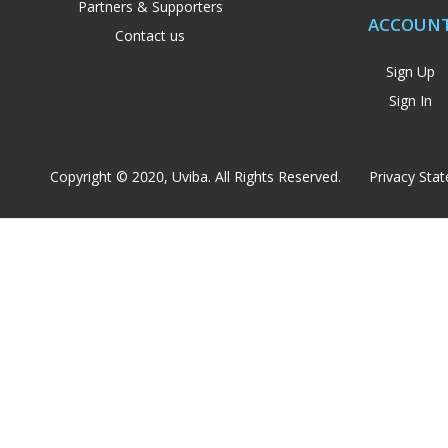
Partners & Supporters
ACCOUN
Contact us
Sign Up
Sign In
Copyright © 2020, Uviba. All Rights Reserved.
Privacy Sta