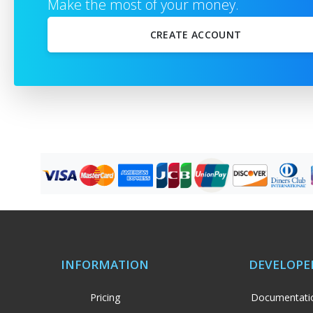
Make the most of your money.
CREATE ACCOUNT
or
Full name
Sign in with Google
Sign in with Facebook
Email address
Password
Show
By creating a new account you agree to our
Privacy Policies
,
Refund Policy
,
Disclaimer Statement
&
Terms & Conditions
INFORMATION
DEVELOPE
Pricing
Documentati