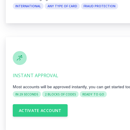
INTERNATIONAL
ANY TYPE OF CARD
FRAUD PROTECTION
INSTANT APPROVAL
Most accounts will be approved instantly, you can get started to
IN 29 SECONDS
2 BLOCKS OF CODES
READY TO GO
ACTIVATE ACCOUNT