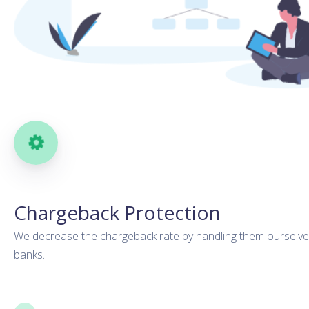
Chargeback Protection
We decrease the chargeback rate by handling them ourselve
banks.