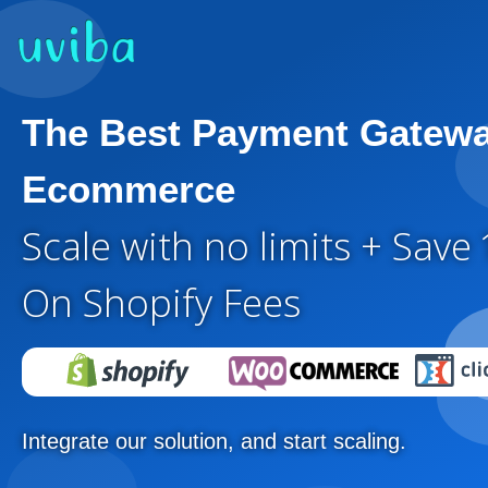
The Best Payment Gatewa
Ecommerce
Scale with no limits + Save
On Shopify Fees
Integrate our solution, and start scaling.