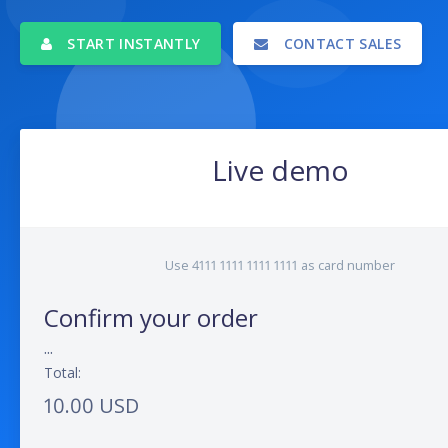
START INSTANTLY
CONTACT SALES
Live demo
Use 4111 1111 1111 1111 as card number
Confirm your order
...
Total:
10.00 USD