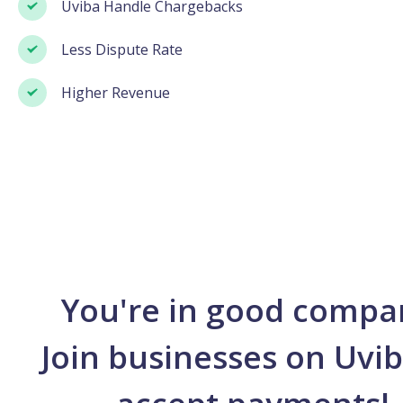
Uviba Handle Chargebacks
Less Dispute Rate
Higher Revenue
You're in good compa
Join businesses on Uvib