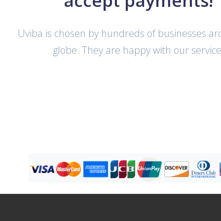
accept payments!
Uviba is chosen by hundreds of businesses a
globe. They are happy with our service