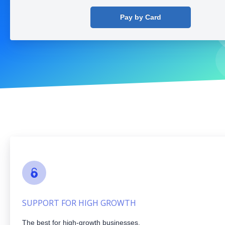
Pay by Card
SUPPORT FOR HIGH GROWTH
The best for high-growth businesses.