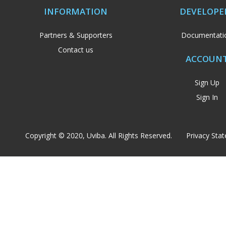
INFORMATION
DEVELOPE
Partners & Supporters
Documentati
Contact us
ACCOUN
Sign Up
Sign In
Copyright © 2020, Uviba. All Rights Reserved.
Privacy Sta