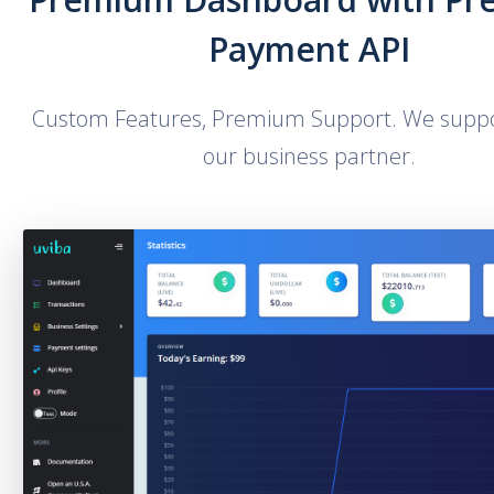
Payment API
Custom Features, Premium Support. We suppo
our business partner.