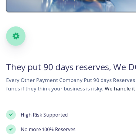
Sign up for Uviba, it's free
They put 90 days reserves, We 
You can use Uviba as a tool to improve
your businesses and projects
Every Other Payment Company Put 90 days Reserves 
funds if they think your business is risky.
We handle it 
2
3
High Risk Supported
No more 100% Reserves