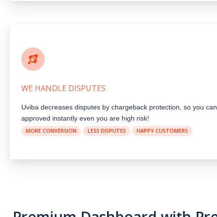
WE HANDLE DISPUTES
Uviba decreases disputes by chargeback protection, so you can
approved instantly even you are high risk!
MORE CONVERSION
LESS DISPUTES
HAPPY CUSTOMERS
Premium Dashboard with P