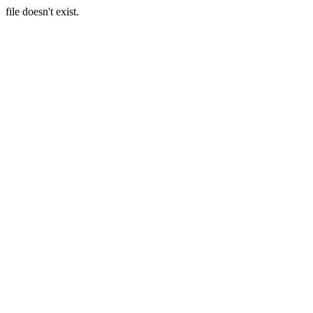
file doesn't exist.